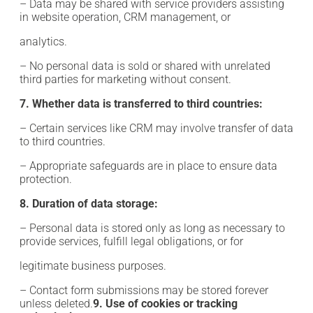
– Data may be shared with service providers assisting
in website operation, CRM management, or
analytics.
– No personal data is sold or shared with unrelated
third parties for marketing without consent.
7. Whether data is transferred to third countries:
– Certain services like CRM may involve transfer of data
to third countries.
– Appropriate safeguards are in place to ensure data
protection.
8. Duration of data storage:
– Personal data is stored only as long as necessary to
provide services, fulfill legal obligations, or for
legitimate business purposes.
– Contact form submissions may be stored forever
unless deleted.
9. Use of cookies or tracking