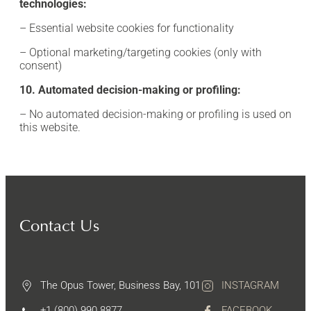
technologies:
– Essential website cookies for functionality
– Optional marketing/targeting cookies (only with
consent)
10. Automated decision-making or profiling:
– No automated decision-making or profiling is used on
this website.
Contact Us
The Opus Tower, Business Bay, 101
INSTAGRAM
+1 (800) 990 8877
FACEBOOK