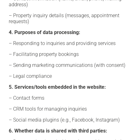
address)
– Property inquiry details (messages, appointment
requests)
4. Purposes of data processing:
– Responding to inquiries and providing services
– Facilitating property bookings
– Sending marketing communications (with consent)
– Legal compliance
5. Services/tools embedded in the website:
– Contact forms
– CRM tools for managing inquiries
– Social media plugins (e.g., Facebook, Instagram)
6. Whether data is shared with third parties: