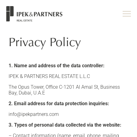
<
/head>
Privacy Policy
1. Name and address of the data controller:
IPEK & PARTNERS REAL ESTATE L.L.C
The Opus Tower, Office C-1201 Al Amal St, Business
Bay, Dubai, U.A.E
2. Email address for data protection inquiries:
info@ipekpartners.com
3. Types of personal data collected via the website:
– Contact information (name, email, phone, mailing