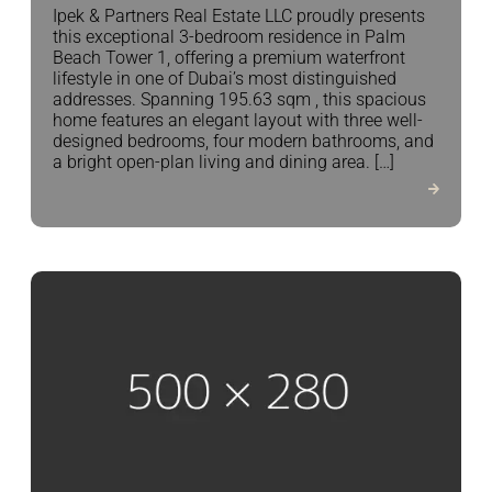
Ipek & Partners Real Estate LLC proudly presents
this exceptional 3-bedroom residence in Palm
Beach Tower 1, offering a premium waterfront
lifestyle in one of Dubai’s most distinguished
addresses. Spanning 195.63 sqm , this spacious
home features an elegant layout with three well-
designed bedrooms, four modern bathrooms, and
a bright open-plan living and dining area. […]