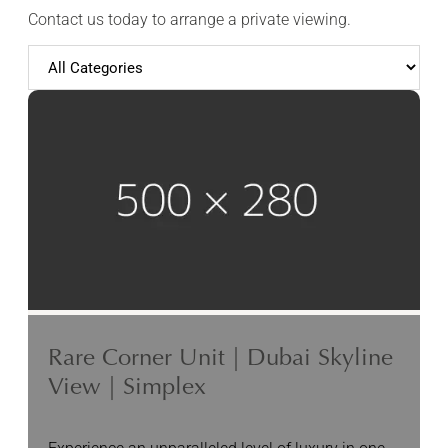
Contact us today to arrange a private viewing.
Rare Corner Unit | Dubai Skyline
View | Simplex