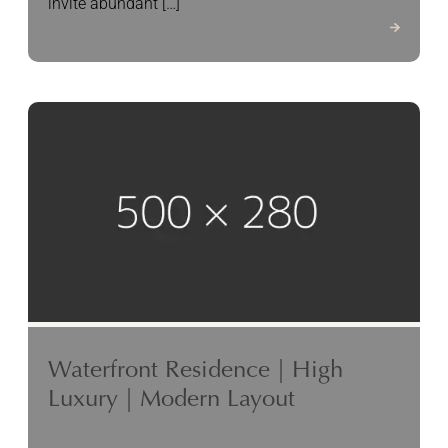
invite abundant […]
Waterfront Residence | High
Luxury | Modern Layout