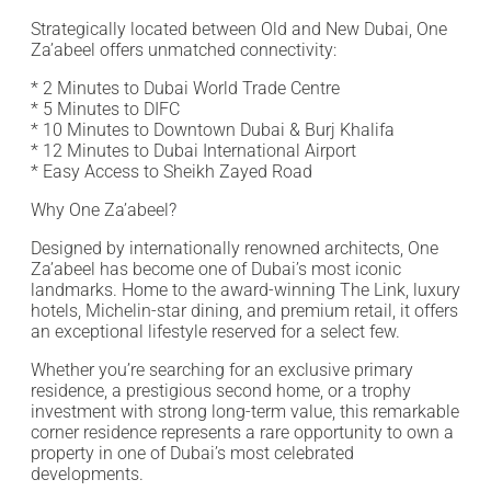
Strategically located between Old and New Dubai, One
Za’abeel offers unmatched connectivity:
* 2 Minutes to Dubai World Trade Centre
* 5 Minutes to DIFC
* 10 Minutes to Downtown Dubai & Burj Khalifa
* 12 Minutes to Dubai International Airport
* Easy Access to Sheikh Zayed Road
Why One Za’abeel?
Designed by internationally renowned architects, One
Za’abeel has become one of Dubai’s most iconic
landmarks. Home to the award-winning The Link, luxury
hotels, Michelin-star dining, and premium retail, it offers
an exceptional lifestyle reserved for a select few.
Whether you’re searching for an exclusive primary
residence, a prestigious second home, or a trophy
investment with strong long-term value, this remarkable
corner residence represents a rare opportunity to own a
property in one of Dubai’s most celebrated
developments.