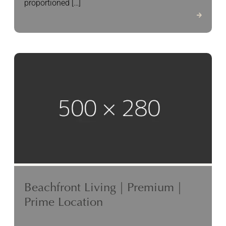
proportioned […]
Beachfront Living | Premium |
Prime Location