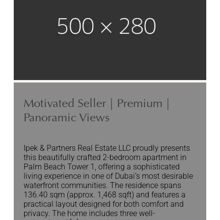
Motivated Seller | Premium |
Panoramic Views
Ipek & Partners Real Estate LLC proudly presents
this beautifully crafted 2-bedroom apartment in
Palm Beach Tower 1, offering a sophisticated
living experience in one of Dubai’s most desirable
waterfront communities. The residence spans
136.40 sqm (approx. 1,468 sqft) and features a
practical layout designed for both comfort and
privacy. The home includes three well-