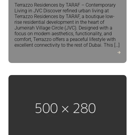
Terrazzo Residences by TARAF – Contemporary
Living in JVC Discover refined urban living at
Terrazzo Residences by TARAF, a boutique low-
rise residential development in the heart of
Jumeirah Village Circle (JVC). Designed with a
focus on modern aesthetics, functionality, and
comfort, Terrazzo offers a peaceful lifestyle with
excellent connectivity to the rest of Dubai. This […]