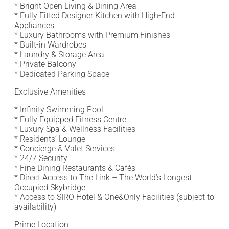
* Bright Open Living & Dining Area
* Fully Fitted Designer Kitchen with High-End
Appliances
* Luxury Bathrooms with Premium Finishes
* Built-in Wardrobes
* Laundry & Storage Area
* Private Balcony
* Dedicated Parking Space
Exclusive Amenities
* Infinity Swimming Pool
* Fully Equipped Fitness Centre
* Luxury Spa & Wellness Facilities
* Residents’ Lounge
* Concierge & Valet Services
* 24/7 Security
* Fine Dining Restaurants & Cafés
* Direct Access to The Link – The World’s Longest
Occupied Skybridge
* Access to SIRO Hotel & One&Only Facilities (subject to
availability)
Prime Location