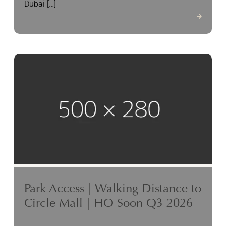
Dubai […]
Park Access | Walking Distance to
Circle Mall | HO Soon Q3 2026