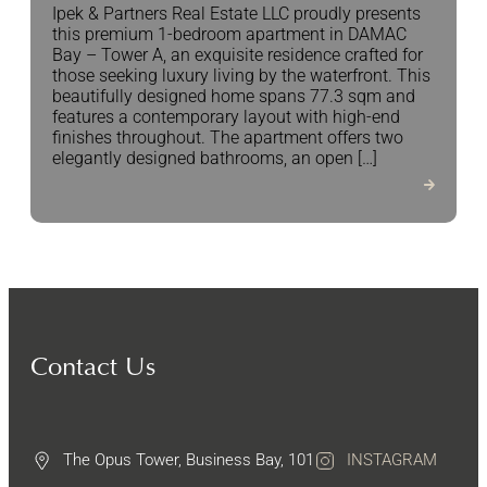
Ipek & Partners Real Estate LLC proudly presents
this premium 1-bedroom apartment in DAMAC
Bay – Tower A, an exquisite residence crafted for
those seeking luxury living by the waterfront. This
beautifully designed home spans 77.3 sqm and
features a contemporary layout with high-end
finishes throughout. The apartment offers two
elegantly designed bathrooms, an open […]
Contact Us
The Opus Tower, Business Bay, 101
INSTAGRAM