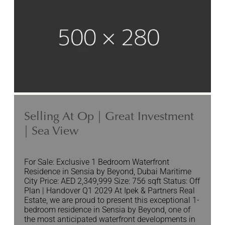
Selling At Op | Great Investment
| Sea View
For Sale: Exclusive 1 Bedroom Waterfront
Residence in Sensia by Beyond, Dubai Maritime
City Price: AED 2,349,999 Size: 756 sqft Status: Off
Plan | Handover Q1 2029 At Ipek & Partners Real
Estate, we are proud to present this exceptional 1-
bedroom residence in Sensia by Beyond, one of
the most anticipated waterfront developments in