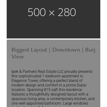
Biggest Layout | Downtown | Burj
View
Ipek & Partners Real Estate LLC proudly presents
this sophisticated 1-bedroom apartment in
Elegance Tower, offering a perfect blend of
modern design and comfort in a prime Dubai
location. Spanning 815 sqft this residence
features a thoughtfully designed layout with a
spacious living area, a contemporary kitchen, and
one well-appointed bathroom. Large windows