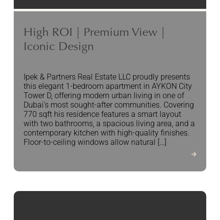
High ROI | Premium View |
Iconic Design
Ipek & Partners Real Estate LLC proudly presents
this elegant 1-bedroom apartment in AYKON City
Tower D, offering modern urban living in one of
Dubai’s most sought-after communities. Covering
770 sqft his residence features a smart layout
with two bathrooms, a spacious living area, and a
contemporary kitchen with high-quality finishes.
Floor-to-ceiling windows allow natural […]