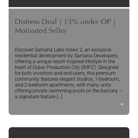
Distress Deal | 13% under OP |
Motivated Seller
Discover Samana Lake Views 2, an exclusive
residential development by Samana Developers,
offering a unique resort-inspired lifestyle in the
heart of Dubai Production City (IMPZ). Designed
for both investors and end-users, this premium
community features elegant studios, 1-bedroom,
and 2-bedroom apartments, with many units
offering private swimming pools on the balcony –
a signature feature […]