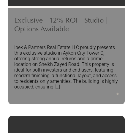
Exclusive | 12% ROI | Studio |
Options Available
Ipek & Partners Real Estate LLC proudly presents
this exclusive studio in Aykon City Tower C,
offering strong annual returns and a prime
location on Sheikh Zayed Road. This property is
ideal for both investors and end users, featuring
modern finishing, a functional layout, and access
to residents-only amenities. The building is highly
occupied, ensuring […]