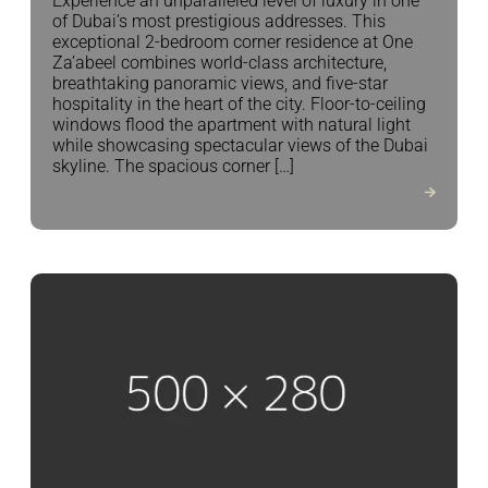
Experience an unparalleled level of luxury in one
of Dubai’s most prestigious addresses. This
exceptional 2-bedroom corner residence at One
Za’abeel combines world-class architecture,
breathtaking panoramic views, and five-star
hospitality in the heart of the city. Floor-to-ceiling
windows flood the apartment with natural light
while showcasing spectacular views of the Dubai
skyline. The spacious corner […]