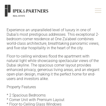
<
/head>
Experience an unparalleled level of luxury in one of
Dubai’s most prestigious addresses. This exceptional 2-
bedroom corner residence at One Za’abeel combines
world-class architecture, breathtaking panoramic views,
and five-star hospitality in the heart of the city.
Floor-to-ceiling windows flood the apartment with
natural light while showcasing spectacular views of the
Dubai skyline. The spacious corner layout provides
enhanced privacy, generous living areas, and an elegant
open-plan design, making it the perfect home for end-
users and investors alike.
Property Features
* 2 Spacious Bedrooms
* Corner Unit with Premium Layout
* Floor-to-Ceiling Glass Windows